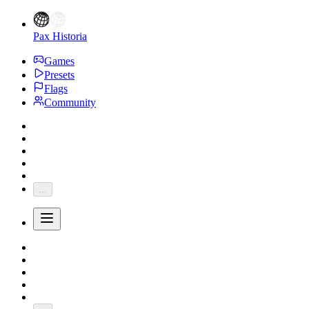
Pax Historia
Games
Presets
Flags
Community
...