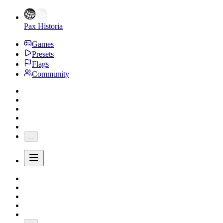
Pax Historia
Games
Presets
Flags
Community
...