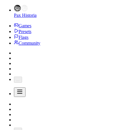
Pax Historia
Games
Presets
Flags
Community
...