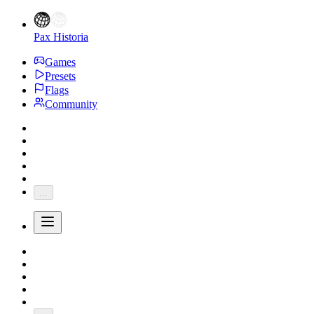
Pax Historia
Games
Presets
Flags
Community
...