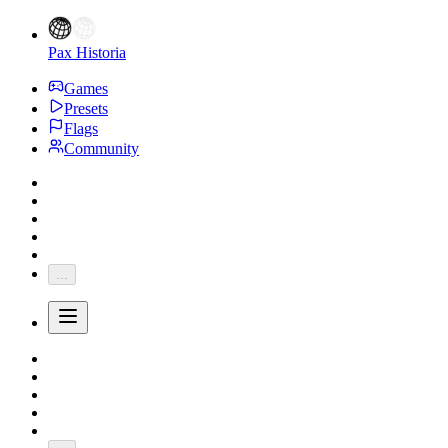
Pax Historia
Games
Presets
Flags
Community
...