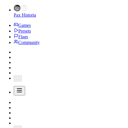
Pax Historia
Games
Presets
Flags
Community
...