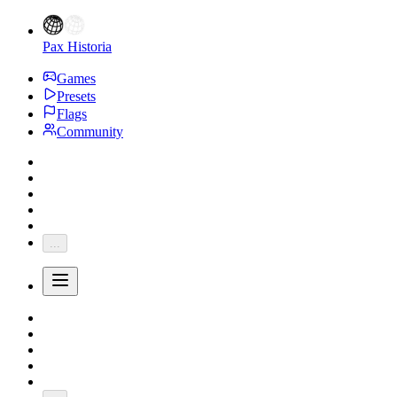
Pax Historia
Games
Presets
Flags
Community
...