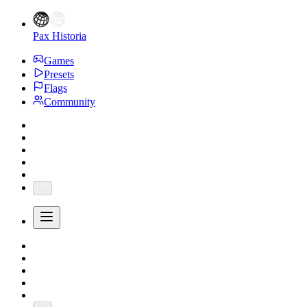
Pax Historia
Games
Presets
Flags
Community
...