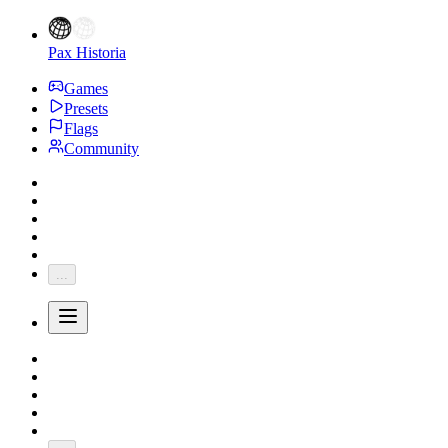
Pax Historia
Games
Presets
Flags
Community
...