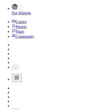
Pax Historia
Games
Presets
Flags
Community
...