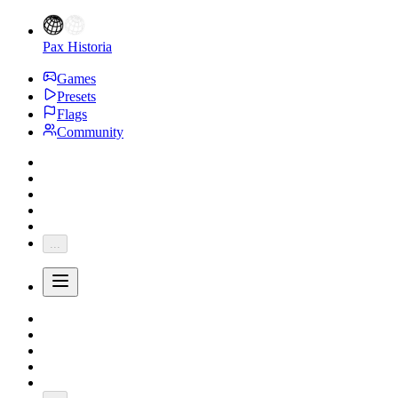
Pax Historia
Games
Presets
Flags
Community
...