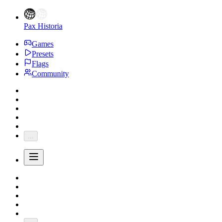
Pax Historia
Games
Presets
Flags
Community
...