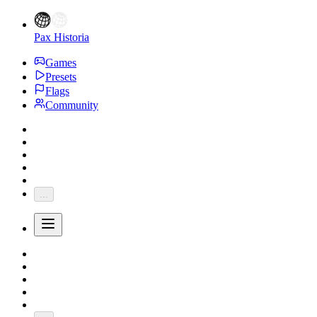
Pax Historia
Games
Presets
Flags
Community
...