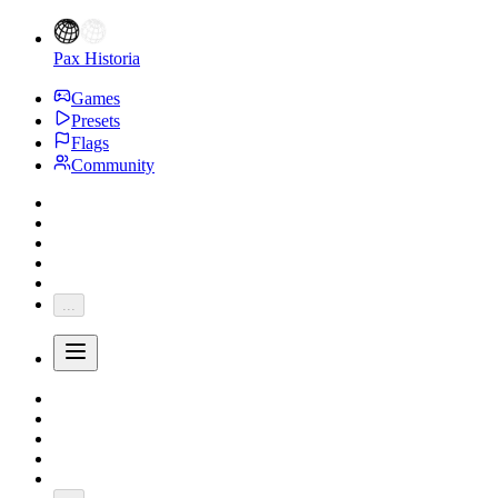
Pax Historia
Games
Presets
Flags
Community
...