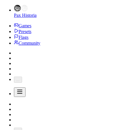
Pax Historia
Games
Presets
Flags
Community
...