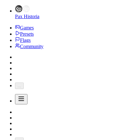
Pax Historia
Games
Presets
Flags
Community
...