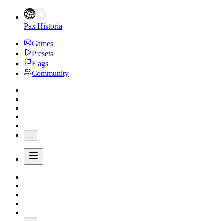
Pax Historia
Games
Presets
Flags
Community
...