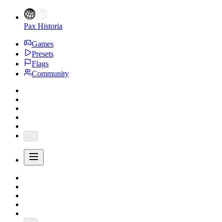
Pax Historia
Games
Presets
Flags
Community
...