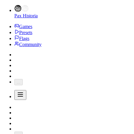
Pax Historia
Games
Presets
Flags
Community
...