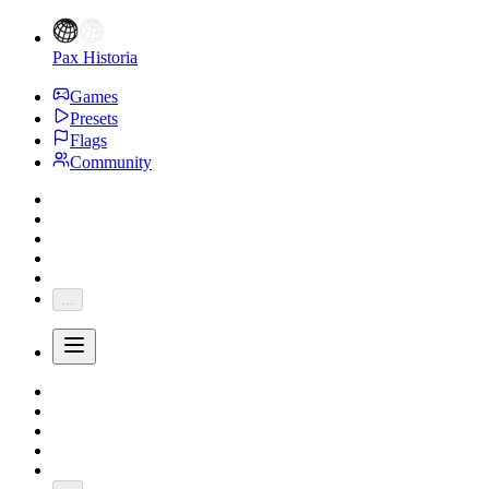
Pax Historia
Games
Presets
Flags
Community
...