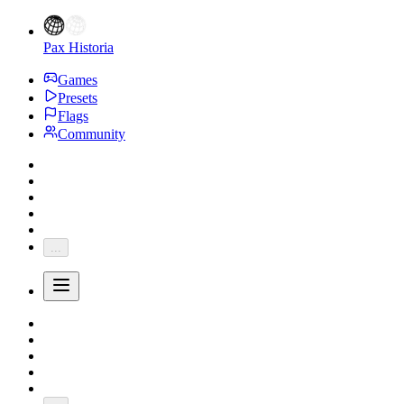
Pax Historia
Games
Presets
Flags
Community
...