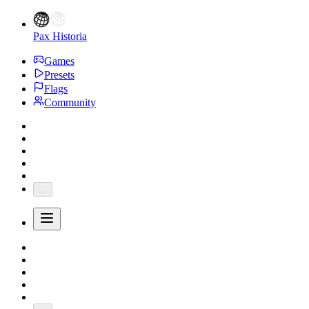
Pax Historia
Games
Presets
Flags
Community
...