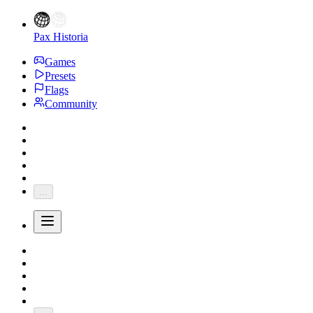
Pax Historia
Games
Presets
Flags
Community
...