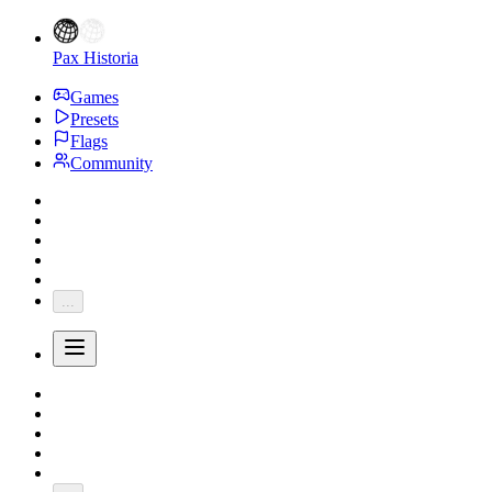
Pax Historia
Games
Presets
Flags
Community
...