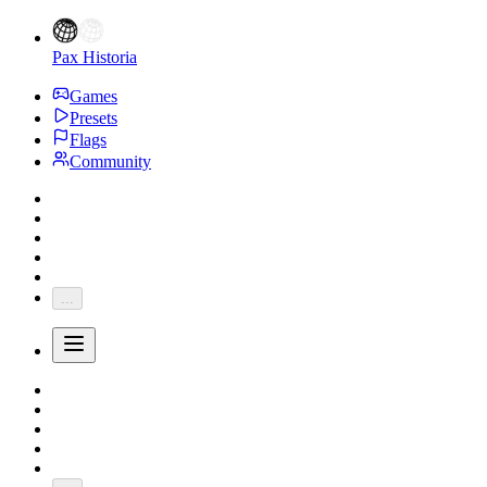
Pax Historia
Games
Presets
Flags
Community
...