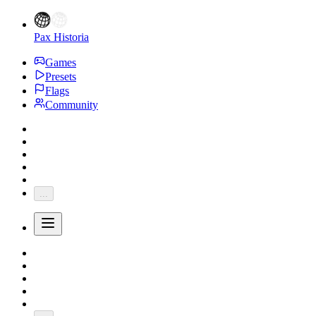
Pax Historia
Games
Presets
Flags
Community
...