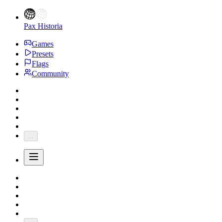
Pax Historia
Games
Presets
Flags
Community
...