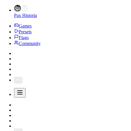
Pax Historia
Games
Presets
Flags
Community
...