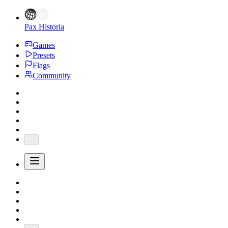
Pax Historia
Games
Presets
Flags
Community
...