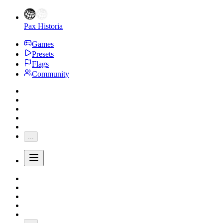
Pax Historia
Games
Presets
Flags
Community
...