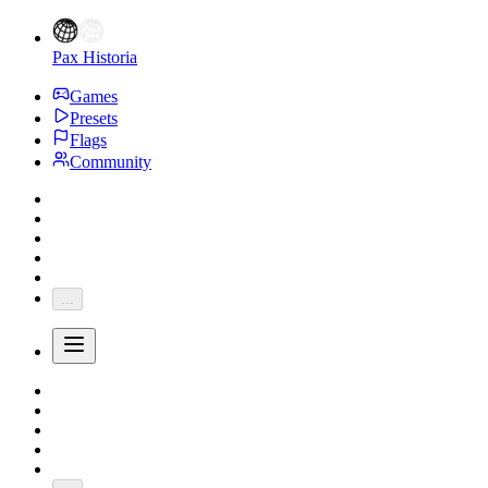
Pax Historia
Games
Presets
Flags
Community
...