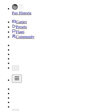
Pax Historia
Games
Presets
Flags
Community
...