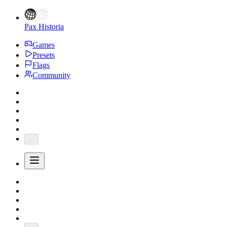
Pax Historia
Games
Presets
Flags
Community
...