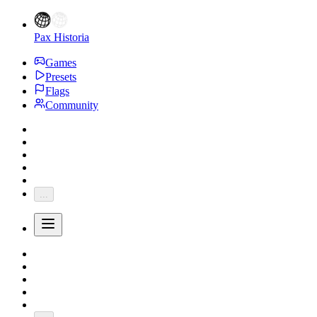
Pax Historia
Games
Presets
Flags
Community
...