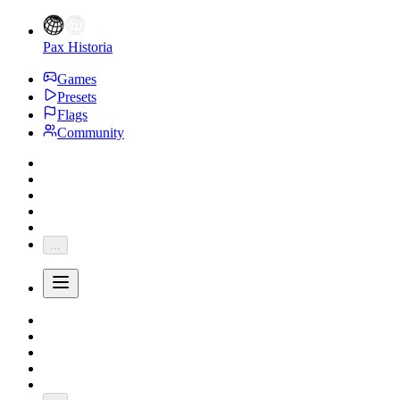
Pax Historia
Games
Presets
Flags
Community
...