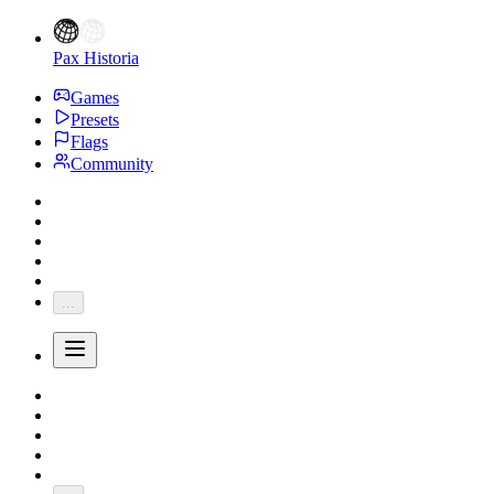
Pax Historia
Games
Presets
Flags
Community
...