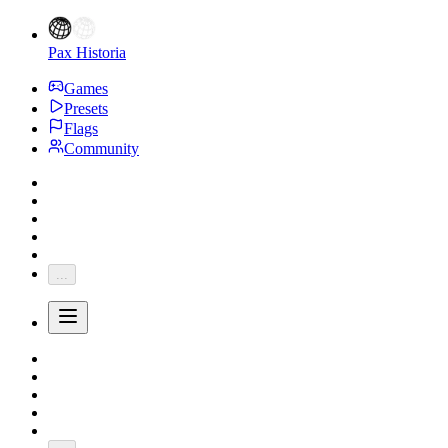
Pax Historia
Games
Presets
Flags
Community
...