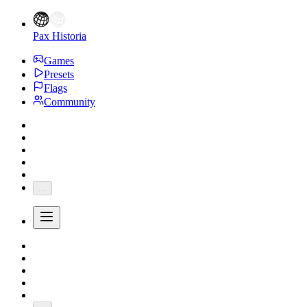
Pax Historia
Games
Presets
Flags
Community
...