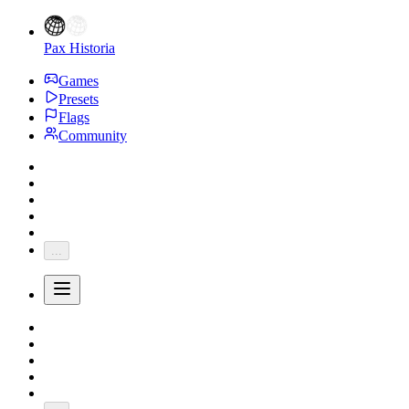
Pax Historia
Games
Presets
Flags
Community
...