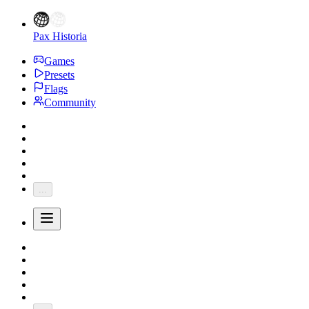
Pax Historia
Games
Presets
Flags
Community
...