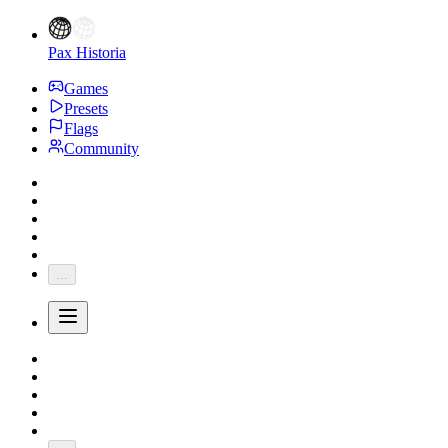
Pax Historia
Games
Presets
Flags
Community
...