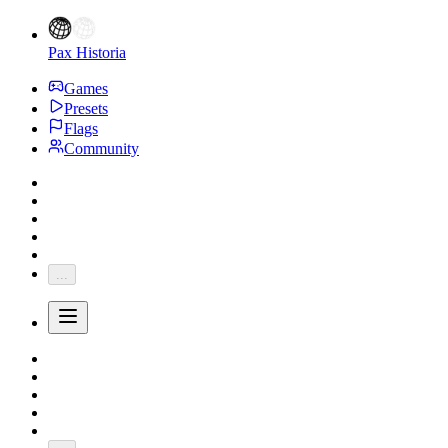
Pax Historia
Games
Presets
Flags
Community
...