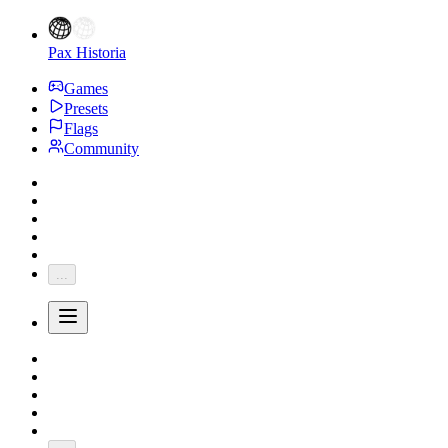
Pax Historia
Games
Presets
Flags
Community
...