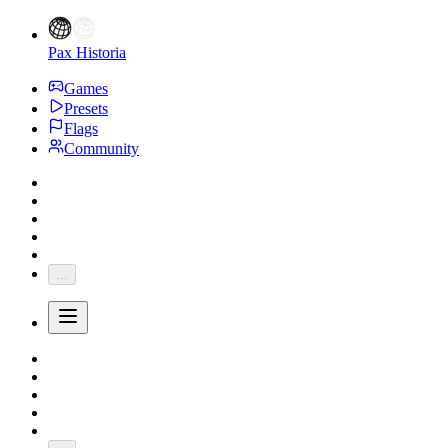
Pax Historia
Games
Presets
Flags
Community
...