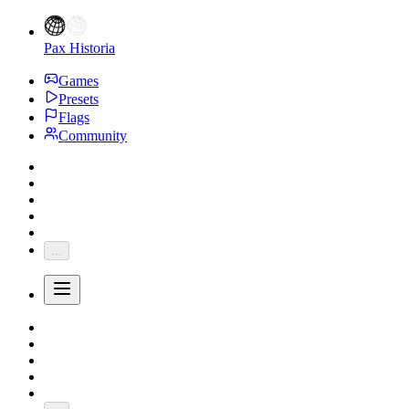
Pax Historia
Games
Presets
Flags
Community
...