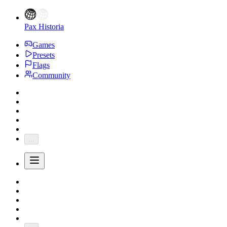
Pax Historia
Games
Presets
Flags
Community
...