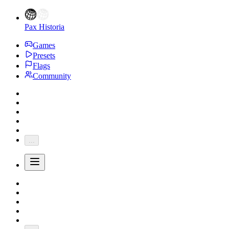
Pax Historia
Games
Presets
Flags
Community
...