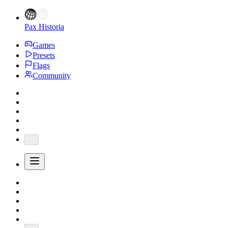
Pax Historia
Games
Presets
Flags
Community
...