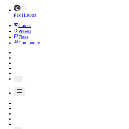
Pax Historia
Games
Presets
Flags
Community
...