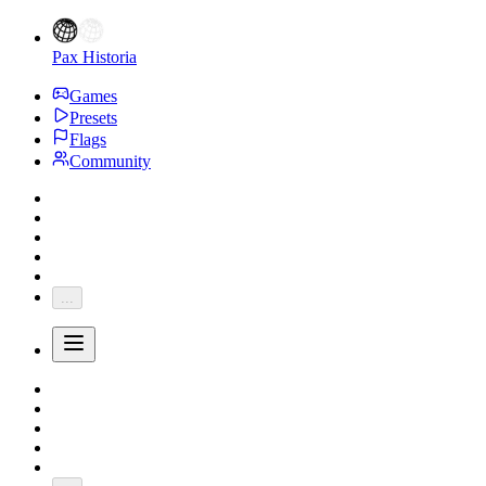
Pax Historia
Games
Presets
Flags
Community
...